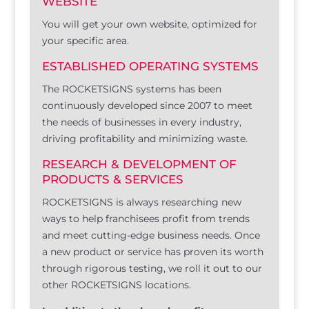
WEBSITE
You will get your own website, optimized for
your specific area.
ESTABLISHED OPERATING SYSTEMS
The ROCKETSIGNS systems has been
continuously developed since 2007 to meet
the needs of businesses in every industry,
driving profitability and minimizing waste.
RESEARCH & DEVELOPMENT OF
PRODUCTS & SERVICES
ROCKETSIGNS is always researching new
ways to help franchisees profit from trends
and meet cutting-edge business needs. Once
a new product or service has proven its worth
through rigorous testing, we roll it out to our
other ROCKETSIGNS locations.