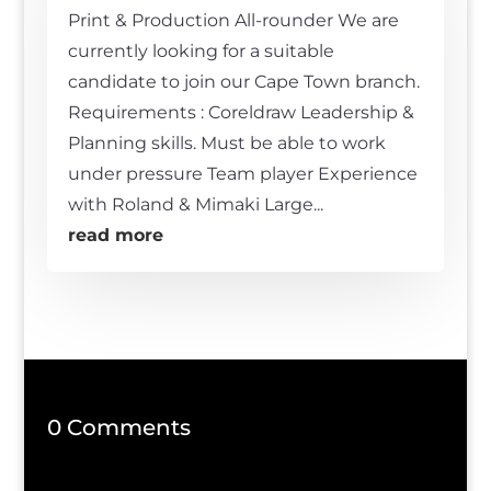
Print & Production All-rounder We are
currently looking for a suitable
candidate to join our Cape Town branch.
Requirements : Coreldraw Leadership &
Planning skills. Must be able to work
under pressure Team player Experience
with Roland & Mimaki Large...
read more
0 Comments