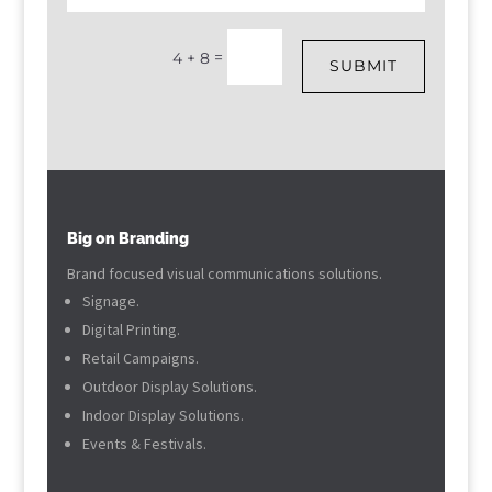
=
4 + 8
SUBMIT
Big on Branding
Brand focused visual communications solutions.
Signage.
Digital Printing.
Retail Campaigns.
Outdoor Display Solutions.
Indoor Display Solutions.
Events & Festivals.