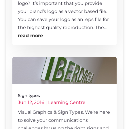
logo? It’s important that you provide
your brand’s logo as a vector based file.
You can save your logo as an .eps file for
the highest quality reproduction. The...
read more
Sign types
Jun 12, 2016
|
Learning Centre
Visual Graphics & Sign Types. We're here
to solve your communications
challenges by using the right signs and