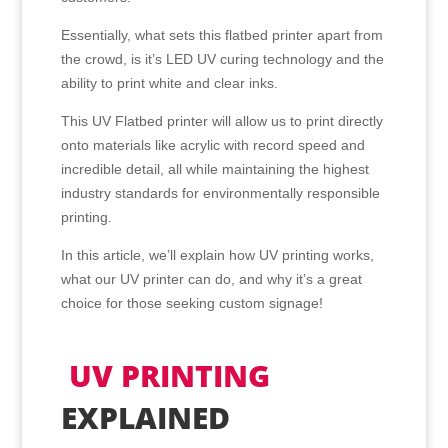
Essentially, what sets this flatbed printer apart from
the crowd, is it’s LED UV curing technology and the
ability to print white and clear inks.
This UV Flatbed printer will allow us to print directly
onto materials like acrylic with record speed and
incredible detail, all while maintaining the highest
industry standards for environmentally responsible
printing.
In this article, we’ll explain how UV printing works,
what our UV printer can do, and why it’s a great
choice for those seeking custom signage!
UV PRINTING
EXPLAINED