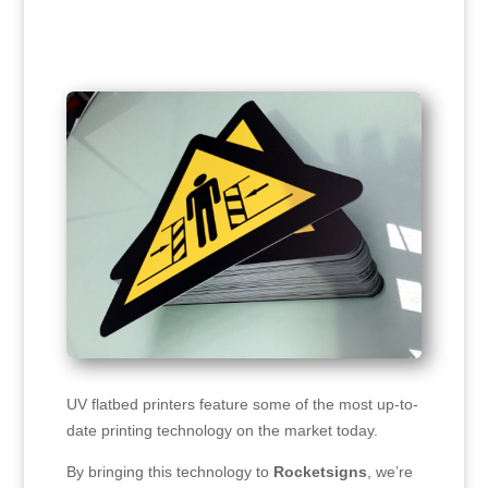
UV flatbed printers feature some of the most up-to-
date printing technology on the market today.
By bringing this technology to
Rocketsigns
, we’re