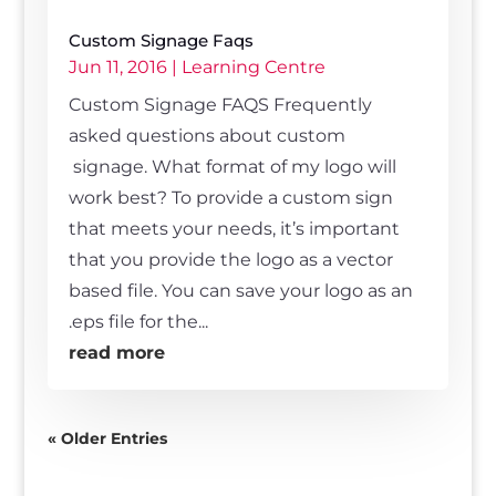
Custom Signage Faqs
Jun 11, 2016
|
Learning Centre
Custom Signage FAQS Frequently
asked questions about custom
signage. What format of my logo will
work best? To provide a custom sign
that meets your needs, it’s important
that you provide the logo as a vector
based file. You can save your logo as an
.eps file for the...
read more
« Older Entries