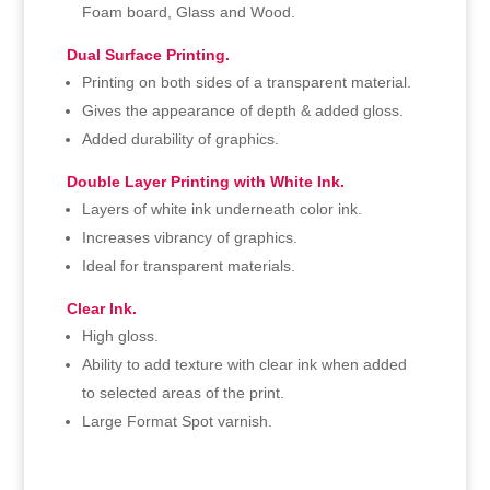
Foam board, Glass and Wood.
Dual Surface Printing.
Printing on both sides of a transparent material.
Gives the appearance of depth & added gloss.
Added durability of graphics.
Double Layer Printing with White Ink.
Layers of white ink underneath color ink.
Increases vibrancy of graphics.
Ideal for transparent materials.
Clear Ink.
High gloss.
Ability to add texture with clear ink when added
to selected areas of the print.
Large Format Spot varnish.