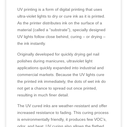
UV printing is a form of digital printing that uses
ultra-violet lights to dry or cure ink as it is printed.
As the printer distributes ink on the surface of a
material (called a “substrate”), specially designed
UV lights follow close behind, curing – or drying –
the ink instantly.
Originally developed for quickly drying gel nail
polishes during manicures, ultraviolet light
applications quickly expanded into industrial and
commercial markets. Because the UV lights cure
the printed ink immediately, the dots of wet ink do
not get a chance to spread out once printed,
resulting in much finer detail.
The UV cured inks are weather-resistant and offer
increased resistance to fading. This curing process
is environmentally friendly, it produces few VOC’s,
odor, and heat. UV curing also allows the flatbed