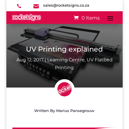
sales@rocketsigns.co.za


0 Items
UV Printing explained
Aug 12, 2017
|
Learning Centre
,
UV Flatbed
Printing
Written By
Marius Pansegrouw