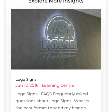
Explore More Insights
Logo Signs
Jun 12, 2016
|
Learning Centre
Logo Signs - FAQS Frequently asked
questions about Logo Signs.. What is
the best format to send my brand’s