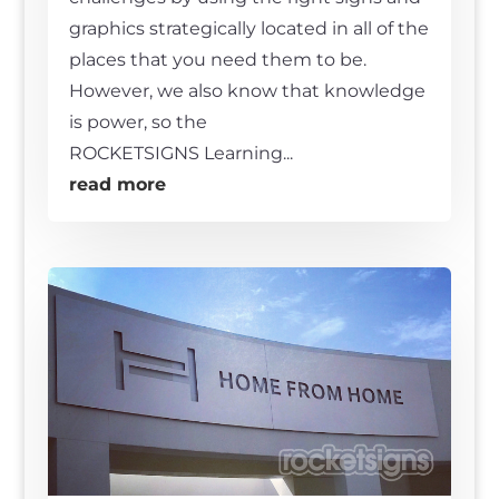
graphics strategically located in all of the
places that you need them to be.
However, we also know that knowledge
is power, so the
ROCKETSIGNS Learning...
read more