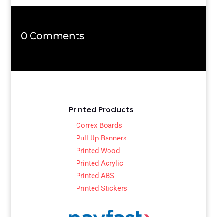
0 Comments
Printed Products
Correx Boards
Pull Up Banners
Printed Wood
Printed Acrylic
Printed ABS
Printed Stickers