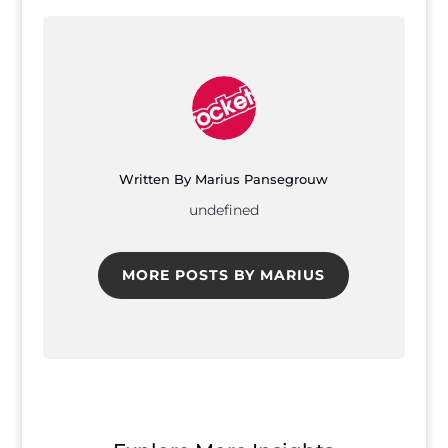
Written By Marius Pansegrouw
undefined
MORE POSTS BY MARIUS