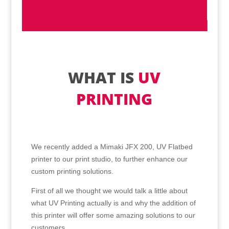
WHAT IS
UV
PRINTING
We recently added a Mimaki JFX 200, UV Flatbed
printer to our print studio, to further enhance our
custom printing solutions.
First of all we thought we would talk a little about
what UV Printing actually is and why the addition of
this printer will offer some amazing solutions to our
customers.