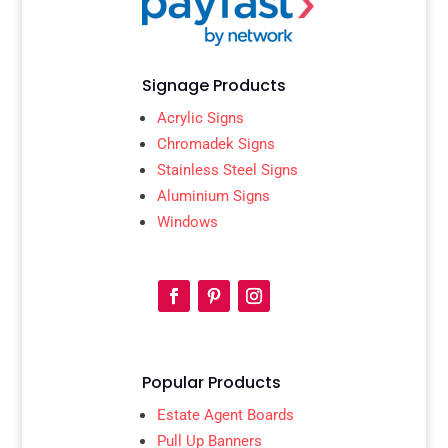
Signage Products
Acrylic Signs
Chromadek Signs
Stainless Steel Signs
Aluminium Signs
Windows
Popular Products
Estate Agent Boards
Pull Up Banners