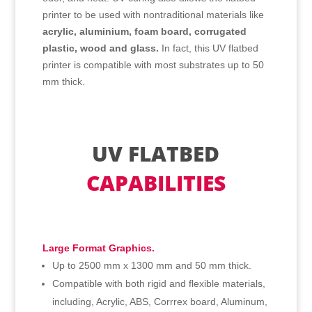
printer to be used with nontraditional materials like
acrylic, aluminium, foam board, corrugated
plastic, wood and glass.
In fact, this UV flatbed
printer is compatible with most substrates up to 50
mm thick.
UV FLATBED
CAPABILITIES
Large Format Graphics.
Up to 2500 mm x 1300 mm and 50 mm thick.
Compatible with both rigid and flexible materials,
including, Acrylic, ABS, Corrrex board, Aluminum,