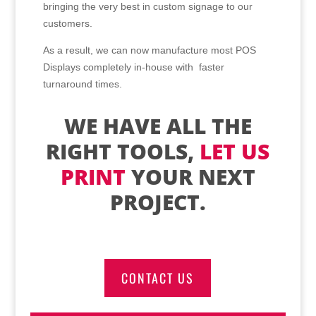
bringing the very best in custom signage to our
customers.
As a result, we can now manufacture most POS
Displays completely in-house with faster
turnaround times.
WE HAVE ALL THE
RIGHT TOOLS,
LET US
PRINT
YOUR NEXT
PROJECT.
CONTACT US