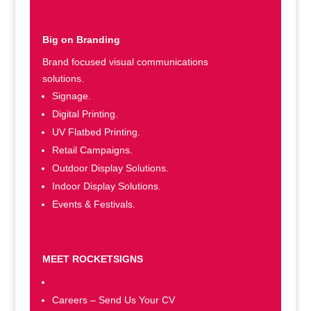
Big on Branding
Brand focused visual communications
solutions.
Signage.
Digital Printing.
UV Flatbed Printing.
Retail Campaigns.
Outdoor Display Solutions.
Indoor Display Solutions.
Events & Festivals.
MEET ROCKETSIGNS
Rocketsigns Company Profile
Careers – Send Us Your CV