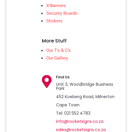
X-Banners
Security Boards
Stickers
More Stuff
Our T’s & C’s
Our Gallery
Find Us

Unit 3, Woodbridge Business
Park
452 Koeberg Road, Milnerton
Cape Town
Tel: 021 552 4783
info@rocketsigns.co.za
sales@rocketsigns.co.za