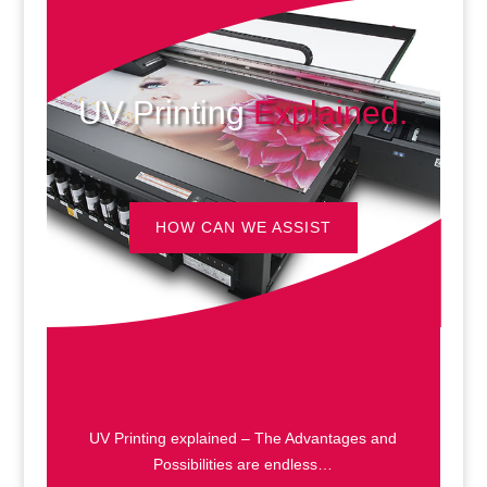
UV Printing
Explained.
HOW CAN WE ASSIST
UV Printing explained – The Advantages and
Possibilities are endless…