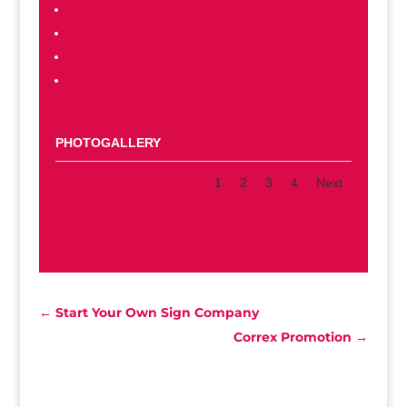
Learning Center
Contact Us
Social Feed
Our Terms & Conditions
PHOTOGALLERY
1
2
3
4
Next
←
Start Your Own Sign Company
Correx Promotion
→