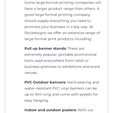
Some large format printing companies will
have a larger product range than others. A
good large format printing company
should supply everything you need to
promote your business in a big way. At
Rocketsigns we offer an extensive range of
large format print products including:
Pull up banner stands:
These are
extremely popular, portable promotional
tools used everywhere from retail or
business premises to exhibitions and event
venues.
PVC Outdoor banners:
Hard-wearing and
water-resistant PVC vinyl banners can be
up to 10m long and come with eyelets for
easy hanging.
Indoor and outdoor posters:
With our