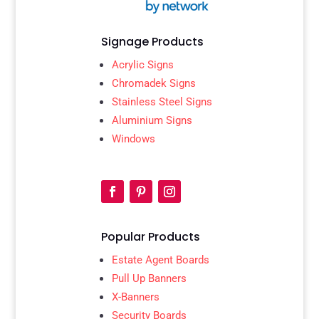
Signage Products
Acrylic Signs
Chromadek Signs
Stainless Steel Signs
Aluminium Signs
Windows
Popular Products
Estate Agent Boards
Pull Up Banners
X-Banners
Security Boards