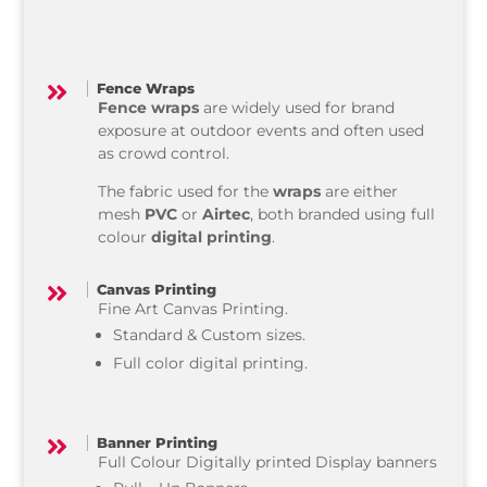
Fence Wraps

Fence wraps
are widely used for brand
exposure at outdoor events and often used
as crowd control.
The fabric used for the
wraps
are either
mesh
PVC
or
Airtec
, both branded using full
colour
digital printing
.
Canvas Printing

Fine Art Canvas Printing.
Standard & Custom sizes.
Full color digital printing.
Banner Printing

Full Colour Digitally printed Display banners