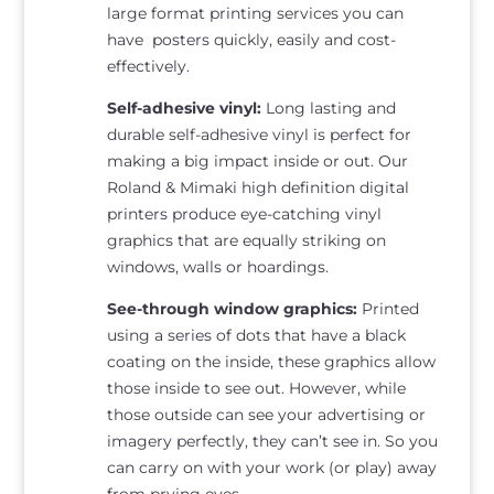
large format printing services you can
have posters quickly, easily and cost-
effectively.
Self-adhesive vinyl:
Long lasting and
durable self-adhesive vinyl is perfect for
making a big impact inside or out. Our
Roland & Mimaki high definition digital
printers produce eye-catching vinyl
graphics that are equally striking on
windows, walls or hoardings.
See-through window graphics:
Printed
using a series of dots that have a black
coating on the inside, these graphics allow
those inside to see out. However, while
those outside can see your advertising or
imagery perfectly, they can’t see in. So you
can carry on with your work (or play) away
from prying eyes.