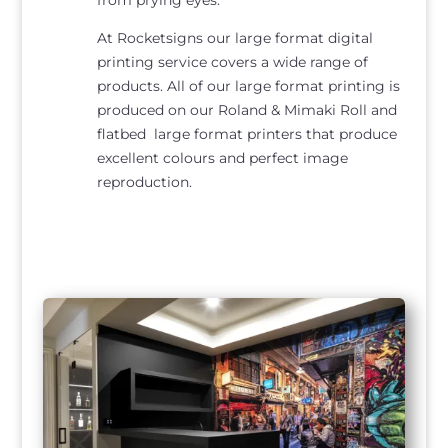
At Rocketsigns our large format digital
printing service covers a wide range of
products. All of our large format printing is
produced on our Roland & Mimaki Roll and
flatbed large format printers that produce
excellent colours and perfect image
reproduction.