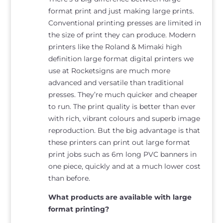
format print and just making large prints.
Conventional printing presses are limited in
the size of print they can produce. Modern
printers like the Roland & Mimaki high
definition large format digital printers we
use at Rocketsigns are much more
advanced and versatile than traditional
presses. They’re much quicker and cheaper
to run. The print quality is better than ever
with rich, vibrant colours and superb image
reproduction. But the big advantage is that
these printers can print out large format
print jobs such as 6m long PVC banners in
one piece, quickly and at a much lower cost
than before.
What products are available with large
format printing?