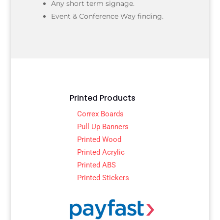
Any short term signage.
Event & Conference Way finding.
Printed Products
Correx Boards
Pull Up Banners
Printed Wood
Printed Acrylic
Printed ABS
Printed Stickers