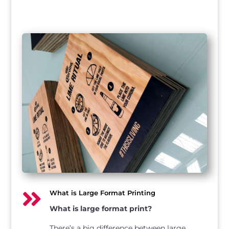

What is Large Format Printing
What is large format print?
There’s a big difference between large