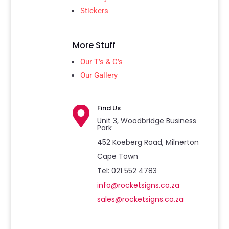
Stickers
More Stuff
Our T’s & C’s
Our Gallery
Find Us

Unit 3, Woodbridge Business
Park
452 Koeberg Road, Milnerton
Cape Town
Tel: 021 552 4783
info@rocketsigns.co.za
sales@rocketsigns.co.za