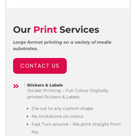
Our
Print
Services
Large format printing on a variety of media
substrates.
CONTACT US
Stickers & Labels

Sticker Printing – Full Colour Digitally
printed Stickers & Labels.
Die cut to any custom shape.
No limitations on colour.
Fast Turn around – We print straight from
file.