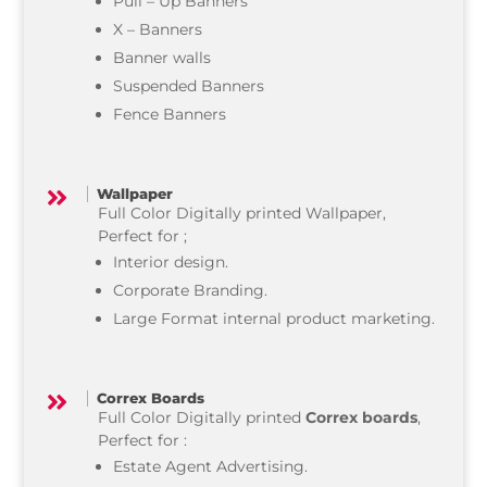
Pull – Up Banners
X – Banners
Banner walls
Suspended Banners
Fence Banners
Wallpaper

Full Color Digitally printed Wallpaper,
Perfect for ;
Interior design.
Corporate Branding.
Large Format internal product marketing.
Correx Boards

Full Color Digitally printed
Correx boards
,
Perfect for :
Estate Agent Advertising.