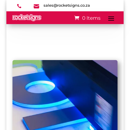
sales@rocketsigns.co.za


0 Items