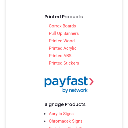
Printed Products
Correx Boards
Pull Up Banners
Printed Wood
Printed Acrylic
Printed ABS
Printed Stickers
Signage Products
Acrylic Signs
Chromadek Signs