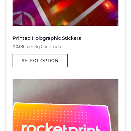
Printed Holographic Stickers
R
0.06
per Sq.Centimeter
SELECT OPTION