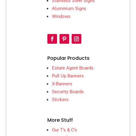
Stainless Steel Signs
Aluminium Signs
Windows
Popular Products
Estate Agent Boards
Pull Up Banners
X-Banners
Security Boards
Stickers
More Stuff
Our T’s & C’s