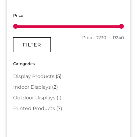
Price
Min
Max
Price:
R230
—
R240
FILTER
price
price
Categories
Display Products
(5)
Indoor Displays
(2)
Outdoor Displays
(1)
Printed Products
(7)