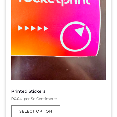
Printed Stickers
R
0.04
per Sq.Centimeter
SELECT OPTION