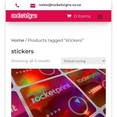
sales@rocketsigns.co.za


0 Items
Home
/ Products tagged “stickers”
stickers
Showing all 2 results