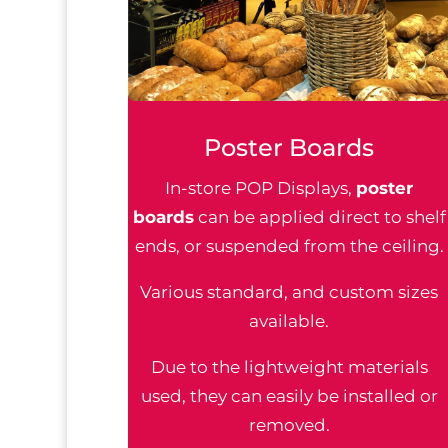
Poster Boards
In-store POP Displays,
poster
boards
can be applied direct to shelf
ends, or suspended from the ceiling.
Various standard, and custom sizes
available.
Due to the lightweight materials
used, they can easily be installed or
removed.