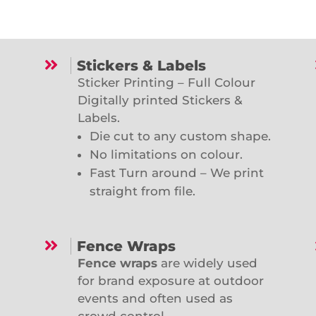

Stickers & Labels
Sticker Printing – Full Colour
Digitally printed Stickers &
Labels.
Die cut to any custom shape.
No limitations on colour.
Fast Turn around – We print
straight from file.

Fence Wraps
Fence wraps
are widely used
for brand exposure at outdoor
events and often used as