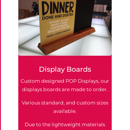
Display Boards
Custom designed POP Displays, our
displays boards are made to order.
Various standard, and custom sizes
available.
Due to the lightweight materials