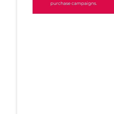
purchase campaigns.