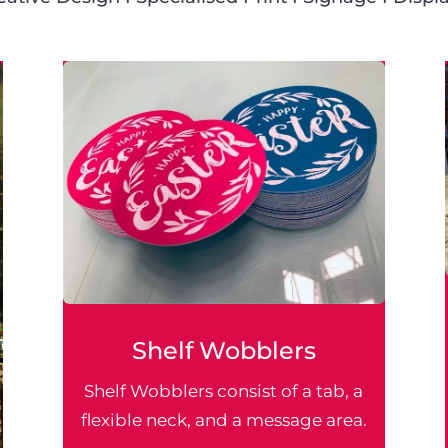
Shelf Wobblers
Shelf Wobblers consist of a tab, a
flexible neck, and a message area.