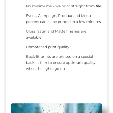
No minimums – we print straight from file.
Event, Campaign, Product and Menu
posters can all be printed in a few minutes.
Gloss, Satin and Matte finishes are
available
Unmatched print quality
Back-lit prints are printed on a special
back-lit film to ensure optimum quality
when the lights go on.