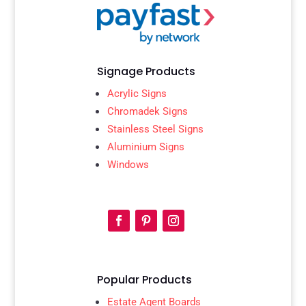
Signage Products
Acrylic Signs
Chromadek Signs
Stainless Steel Signs
Aluminium Signs
Windows
Popular Products
Estate Agent Boards