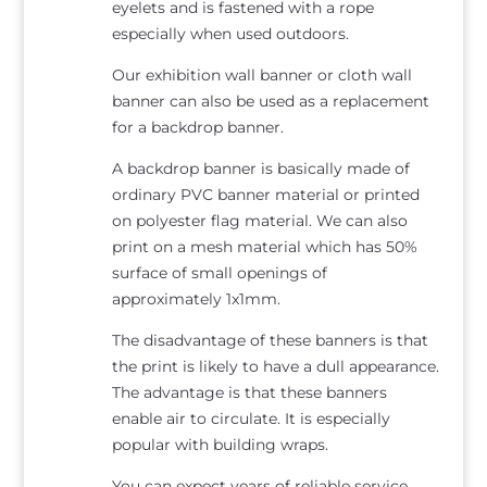
eyelets and is fastened with a rope
especially when used outdoors.
Our exhibition wall banner or cloth wall
banner can also be used as a replacement
for a backdrop banner.
A backdrop banner is basically made of
ordinary PVC banner material or printed
on polyester flag material. We can also
print on a mesh material which has 50%
surface of small openings of
approximately 1x1mm.
The disadvantage of these banners is that
the print is likely to have a dull appearance.
The advantage is that these banners
enable air to circulate. It is especially
popular with building wraps.
You can expect years of reliable service