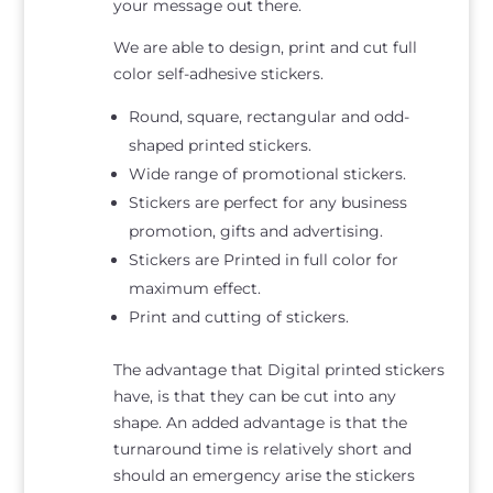
your message out there.
We are able to design, print and cut full
color self-adhesive stickers.
Round, square, rectangular and odd-
shaped printed stickers.
Wide range of promotional stickers.
Stickers are perfect for any business
promotion, gifts and advertising.
Stickers are Printed in full color for
maximum effect.
Print and cutting of stickers.
The advantage that Digital printed stickers
have, is that they can be cut into any
shape. An added advantage is that the
turnaround time is relatively short and
should an emergency arise the stickers