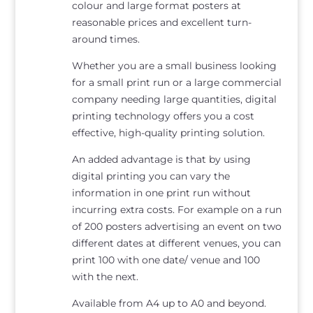
colour and large format posters at
reasonable prices and excellent turn-
around times.
Whether you are a small business looking
for a small print run or a large commercial
company needing large quantities, digital
printing technology offers you a cost
effective, high-quality printing solution.
An added advantage is that by using
digital printing you can vary the
information in one print run without
incurring extra costs. For example on a run
of 200 posters advertising an event on two
different dates at different venues, you can
print 100 with one date/ venue and 100
with the next.
Available from A4 up to A0 and beyond.