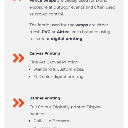
Fence wraps
are widely used for brand
exposure at outdoor events and often used
as crowd control.
The fabric used for the
wraps
are either
mesh
PVC
or
Airtec
, both branded using
full colour
digital printing
.

Canvas Printing
Fine Art Canvas Printing.
Standard & Custom sizes.
Full color digital printing.

Banner Printing
Full Colour Digitally printed Display
banners
Pull – Up Banners