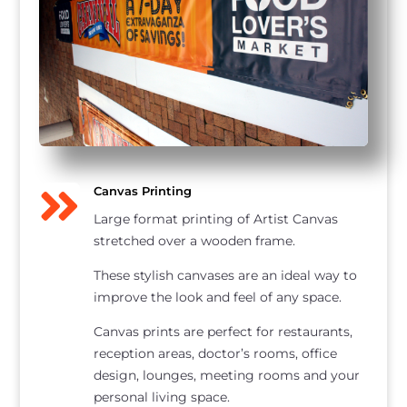

Canvas Printing
Large format printing of Artist Canvas
stretched over a wooden frame.
These stylish canvases are an ideal way to
improve the look and feel of any space.
Canvas prints are perfect for restaurants,
reception areas, doctor’s rooms, office
design, lounges, meeting rooms and your
personal living space.