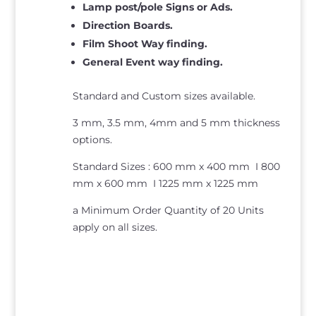
Lamp post/pole Signs or Ads.
Direction Boards.
Film Shoot Way finding.
General Event way finding.
Standard and Custom sizes available.
3 mm, 3.5 mm, 4mm and 5 mm thickness
options.
Standard Sizes : 600 mm x 400 mm I 800
mm x 600 mm I 1225 mm x 1225 mm
a Minimum Order Quantity of 20 Units
apply on all sizes.