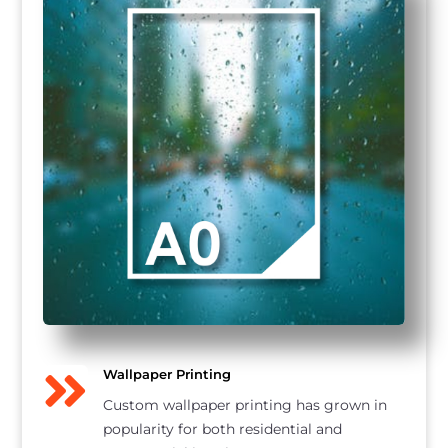

Wallpaper Printing
Custom wallpaper printing has grown in
popularity for both residential and