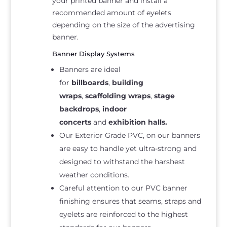
your printed banner and install a
recommended amount of eyelets
depending on the size of the advertising
banner.
Banner Display Systems
Banners are ideal
for
billboards
,
building
wraps
,
scaffolding wraps
,
stage
backdrops
,
indoor
concerts
and
exhibition halls.
Our Exterior Grade PVC, on our banners
are easy to handle yet ultra-strong and
designed to withstand the harshest
weather conditions.
Careful attention to our PVC banner
finishing ensures that seams, straps and
eyelets are reinforced to the highest