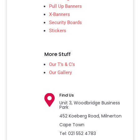
Pull Up Banners
X-Banners
Security Boards
Stickers
More Stuff
Our T’s & C’s
Our Gallery
Find Us

Unit 3, Woodbridge Business
Park
452 Koeberg Road, Milnerton
Cape Town
Tel: 021 552 4783