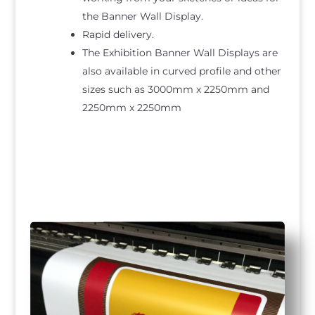
the Banner Wall Display.
Rapid delivery.
The Exhibition Banner Wall Displays are
also available in curved profile and other
sizes such as 3000mm x 2250mm and
2250mm x 2250mm