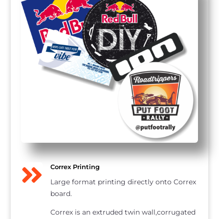

Correx Printing
Large format printing directly onto Correx
board.
Correx is an extruded twin wall,corrugated