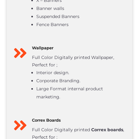
X – Banners
Banner walls
Suspended Banners
Fence Banners

Wallpaper
Full Color Digitally printed Wallpaper,
Perfect for ;
Interior design.
Corporate Branding.
Large Format internal product
marketing.

Correx Boards
Full Color Digitally printed
Correx boards
,
Perfect for :