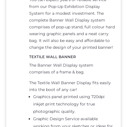
from our Pop-Up Exhibition Display
System for a modest investment. The
complete Banner Wall Display system
comprises of pop-up stand, full colour hard
wearing graphic panels and a neat carry
bag. It will also be easy and affordable to
change the design of your printed banner!
TEXTILE WALL BANNER
The Banner Wall Display system
comprises of a frame & bag.
The Textile Wall Banner Display fits easily
into the boot of any car!
Graphics panel printed using 720dpi
inkjet print technology for true
photographic quality.
Graphic Design Service available
working from your sketches or ideas for