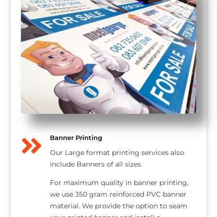

Banner Printing
Our Large format printing services also
include Banners of all sizes.
For maximum quality in banner printing,
we use 350 gram reinforced PVC banner
material. We provide the option to seam