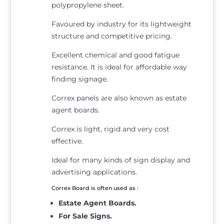
polypropylene sheet.
Favoured by industry for its lightweight
structure and competitive pricing.
Excellent chemical and good fatigue
resistance. It is ideal for affordable way
finding signage.
Correx panels are also known as estate
agent boards.
Correx is light, rigid and very cost
effective.
Ideal for many kinds of sign display and
advertising applications.
Correx Board is often used as :
Estate Agent Boards.
For Sale Signs.