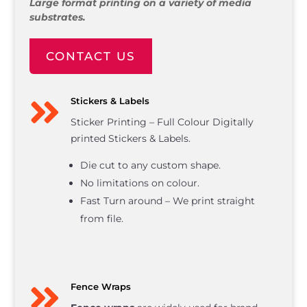
Large format printing on a variety of media
substrates.
CONTACT US

Stickers & Labels
Sticker Printing – Full Colour Digitally
printed Stickers & Labels.
Die cut to any custom shape.
No limitations on colour.
Fast Turn around – We print straight
from file.

Fence Wraps