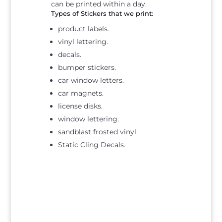
can be printed within a day.
Types of Stickers that we print:
product labels.
vinyl lettering.
decals.
bumper stickers.
car window letters.
car magnets.
license disks.
window lettering.
sandblast frosted vinyl.
Static Cling Decals.