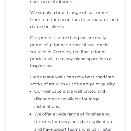
commercial interiors.
We supply a broad range of customers,
from interior decorators to corporate’s and
domestic clients
Our prints is something we are really
proud of, printed on special wall media
sourced in Germany the final printed
product will turn any bland space into a
inspiration.
Large blank walls can now be turned into
works of art with our fine art print quality.
Our wallpapers are well priced and
discounts are available for large
installations.
We offer a wide range of finishes and
textures for every possible application
and have expert teams who can install