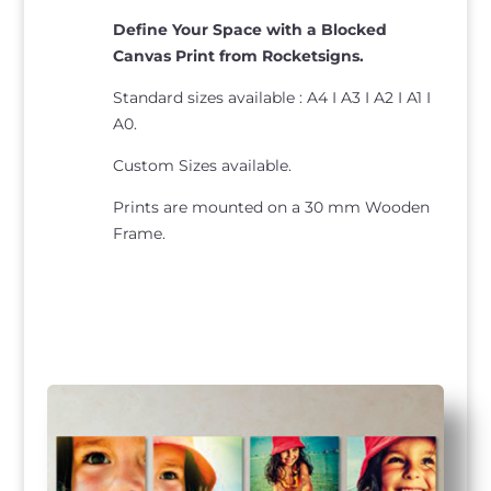
Define Your Space with a Blocked
Canvas Print from Rocketsigns.
Standard sizes available : A4 I A3 I A2 I A1 I
A0.
Custom Sizes available.
Prints are mounted on a 30 mm Wooden
Frame.