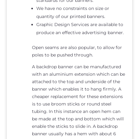
standards for our banners.
We have no constraints on size or
quantity of our printed banners.
Graphic Design Services are available to
produce an effective advertising banner.
Open seams are also popular, to allow for
poles to be pushed through.
A backdrop banner can be manufactured
with an aluminium extension which can be
attached to the top and underside of the
banner which enables it to hang firmly. A
cheaper replacement for these extensions
is to use broom sticks or round steel
tubing. In this instance an open hem can
be made at the top and bottom which will
enable the sticks to slide in. A backdrop
banner usually has a hem with about 6