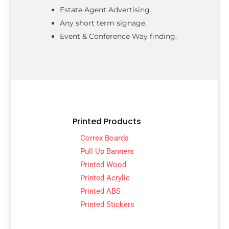
Estate Agent Advertising.
Any short term signage.
Event & Conference Way finding.
Printed Products
Correx Boards
Pull Up Banners
Printed Wood
Printed Acrylic
Printed ABS
Printed Stickers