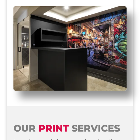
OUR
PRINT
SERVICES