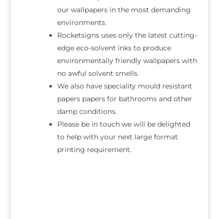
our wallpapers in the most demanding
environments.
Rocketsigns uses only the latest cutting-
edge eco-solvent inks to produce
environmentally friendly wallpapers with
no awful solvent smells.
We also have speciality mould resistant
papers papers for bathrooms and other
damp conditions.
Please be in touch we will be delighted
to help with your next large format
printing requirement.