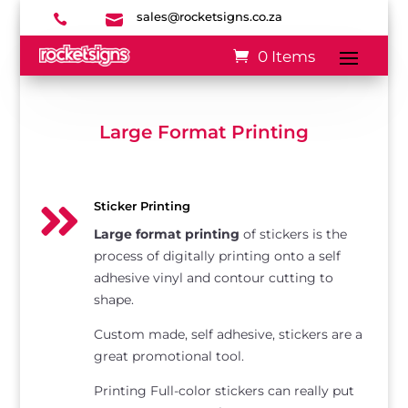
sales@rocketsigns.co.za


0 Items
Large Format Printing

Sticker Printing
Large format printing
of stickers is the
process of digitally printing onto a self
adhesive vinyl and contour cutting to
shape.
Custom made, self adhesive, stickers are a
great promotional tool.
Printing Full-color stickers can really put