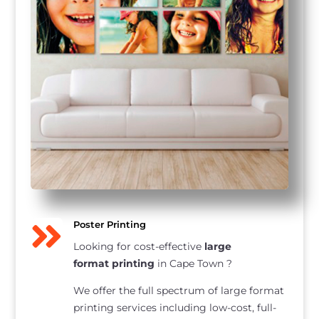

Poster Printing
Looking for cost-effective
large
format printing
in Cape Town ?
We offer the full spectrum of large format
printing services including low-cost, full-